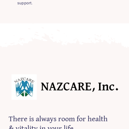
support.
There is always room for health
& vitality in your life