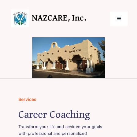
Skip
to
content
Toggle
Navigatio
Home
Services
Locations
Services
About Us
Career Coaching
Transform your life and achieve your goals
with professional and personalized