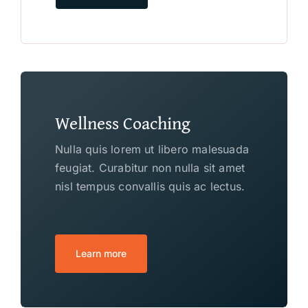
Wellness Coaching
Nulla quis lorem ut libero malesuada
feugiat. Curabitur non nulla sit amet
nisl tempus convallis quis ac lectus.
Learn more