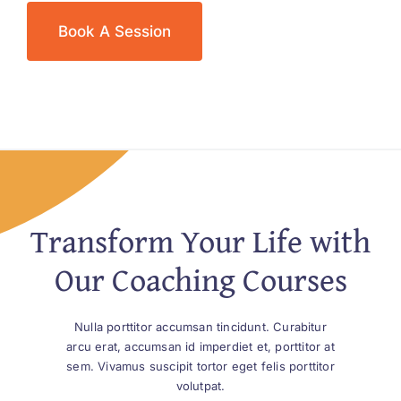
Book A Session
Transform Your Life with
Our Coaching Courses
Nulla porttitor accumsan tincidunt. Curabitur
arcu erat, accumsan id imperdiet et, porttitor at
sem. Vivamus suscipit tortor eget felis porttitor
volutpat.