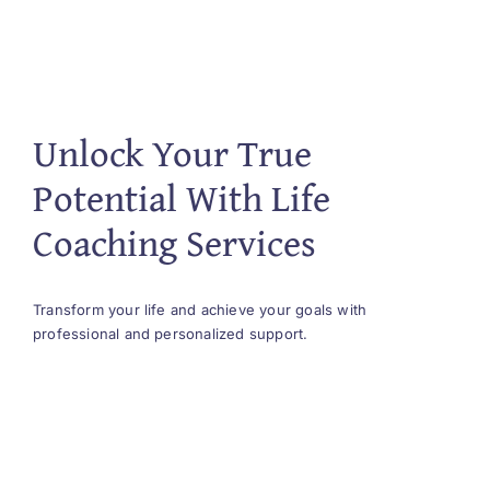
Unlock Your True
Potential With Life
Coaching Services
Transform your life and achieve your goals with
professional and personalized support.