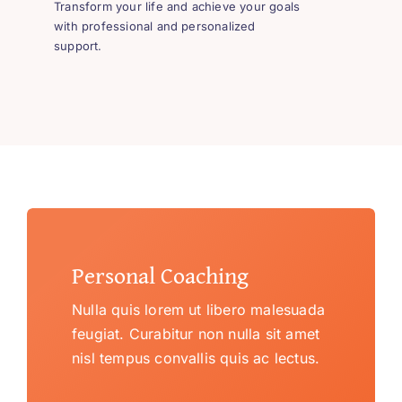
Transform your life and achieve your goals
with professional and personalized
support.
Personal Coaching
Nulla quis lorem ut libero malesuada
feugiat. Curabitur non nulla sit amet
nisl tempus convallis quis ac lectus.