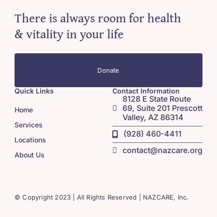
There is always room for health
& vitality in your life
Donate
Quick Links
Contact Information
8128 E State Route
69, Suite 201 Prescott
Home
Valley, AZ 86314
Services
(928) 460-4411
Locations
contact@nazcare.org
About Us
© Copyright 2023 | All Rights Reserved | NAZCARE, Inc.