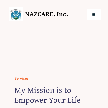
Skip
to
content
Toggle
Navigatio
Home
Services
Locations
Services
About Us
My Mission is to
Empower Your Life