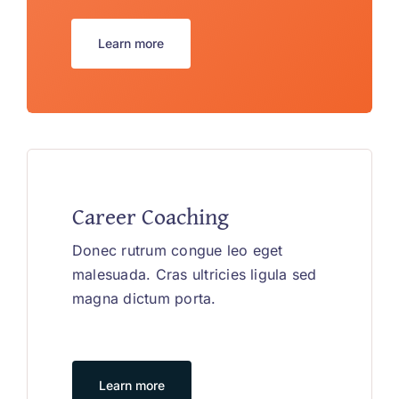
Learn more
Career Coaching
Donec rutrum congue leo eget
malesuada. Cras ultricies ligula sed
magna dictum porta.
Learn more